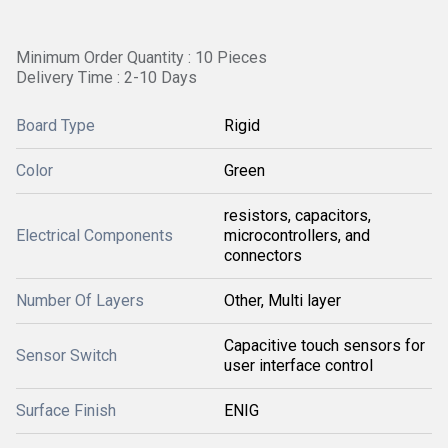
Minimum Order Quantity : 10 Pieces
Delivery Time : 2-10 Days
Board Type
Rigid
Color
Green
resistors, capacitors,
Electrical Components
microcontrollers, and
connectors
Number Of Layers
Other, Multi layer
Capacitive touch sensors for
Sensor Switch
user interface control
Surface Finish
ENIG