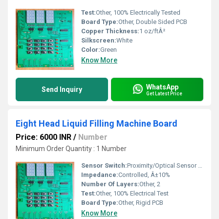
Test:
Other, 100% Electrically Tested
Board Type:
Other, Double Sided PCB
Copper Thickness:
1 oz/ftÂ²
Silkscreen:
White
Color:
Green
Know More
WhatsApp
Send Inquiry
Get Latest Price
Eight Head Liquid Filling Machine Board
Price: 6000 INR
/
Number
Minimum Order Quantity : 1 Number
Sensor Switch:
Proximity/Optical Sensor Switch Supported
Impedance:
Controlled, Â±10%
Number Of Layers:
Other, 2
Test:
Other, 100% Electrical Test
Board Type:
Other, Rigid PCB
Know More