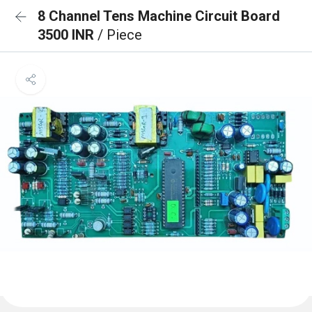
8 Channel Tens Machine Circuit Board
3500 INR
/ Piece