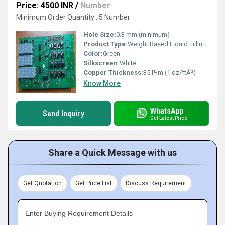
Price: 4500 INR
/
Number
Minimum Order Quantity : 5 Number
Hole Size:
0.3 mm (minimum)
Product Type:
Weight Based Liquid Filling Machine Circuit Board
Color:
Green
Silkscreen:
White
Copper Thickness:
35 Î¼m (1 oz/ftÂ²)
Know More
WhatsApp
Send Inquiry
Get Latest Price
Share a Quick Message with us
Get Quotation
Get Price List
Discuss Requirement
Enter Buying Requirement Details