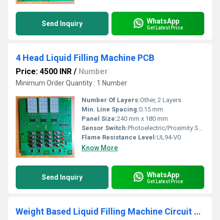
WhatsApp
Send Inquiry
Get Latest Price
4 Head Liquid Filling Machine PCB
Price: 4500 INR
/
Number
Minimum Order Quantity : 1 Number
Number Of Layers:
Other, 2 Layers
Min. Line Spacing:
0.15 mm
Panel Size:
240 mm x 180 mm
Sensor Switch:
Photoelectric/Proximity Sensor Supported
Flame Resistance Level:
UL94-V0
Know More
WhatsApp
Send Inquiry
Get Latest Price
Weight Based Liquid Filling Machine Circuit Board