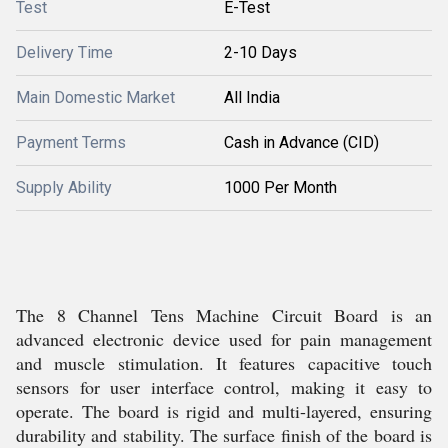
Test
E-Test
Delivery Time
2-10 Days
Main Domestic Market
All India
Payment Terms
Cash in Advance (CID)
Supply Ability
1000 Per Month
The 8 Channel Tens Machine Circuit Board is an
advanced electronic device used for pain management
and muscle stimulation. It features capacitive touch
sensors for user interface control, making it easy to
operate. The board is rigid and multi-layered, ensuring
durability and stability. The surface finish of the board is