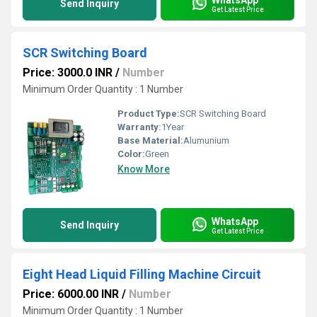
Send Inquiry
Get Latest Price
SCR Switching Board
Price: 3000.0 INR
/
Number
Minimum Order Quantity : 1 Number
Product Type:
SCR Switching Board
Warranty:
1Year
Base Material:
Alumunium
Color:
Green
Know More
WhatsApp
Send Inquiry
Get Latest Price
Eight Head Liquid Filling Machine Circuit
Price: 6000.00 INR
/
Number
Minimum Order Quantity : 1 Number