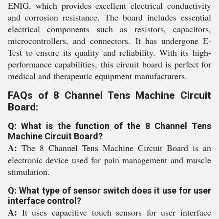
ENIG, which provides excellent electrical conductivity
and corrosion resistance. The board includes essential
electrical components such as resistors, capacitors,
microcontrollers, and connectors. It has undergone E-
Test to ensure its quality and reliability. With its high-
performance capabilities, this circuit board is perfect for
medical and therapeutic equipment manufacturers.
FAQs of 8 Channel Tens Machine Circuit
Board:
Q: What is the function of the 8 Channel Tens
Machine Circuit Board?
A:
The 8 Channel Tens Machine Circuit Board is an
electronic device used for pain management and muscle
stimulation.
Q: What type of sensor switch does it use for user
interface control?
A:
It uses capacitive touch sensors for user interface