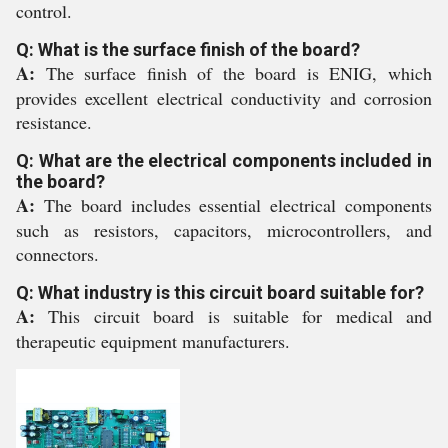
control.
Q: What is the surface finish of the board?
A:
The surface finish of the board is ENIG, which
provides excellent electrical conductivity and corrosion
resistance.
Q: What are the electrical components included in
the board?
A:
The board includes essential electrical components
such as resistors, capacitors, microcontrollers, and
connectors.
Q: What industry is this circuit board suitable for?
A:
This circuit board is suitable for medical and
therapeutic equipment manufacturers.