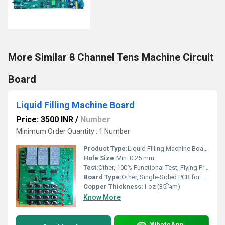
More Similar 8 Channel Tens Machine Circuit
Board
Liquid Filling Machine Board
Price: 3500 INR
/
Number
Minimum Order Quantity : 1 Number
Product Type:
Liquid Filling Machine Board
Hole Size:
Min. 0.25 mm
Test:
Other, 100% Functional Test, Flying Probe & E-Test
Board Type:
Other, Single-Sided PCB for Control, Through-Hole Mounting
Copper Thickness:
1 oz (35Î¼m)
Know More
WhatsApp