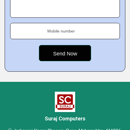
Mobile number
Suraj Computers