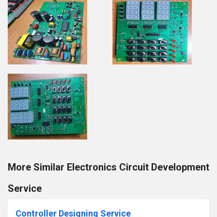
More Similar Electronics Circuit Development
Service
Controller Designing Service