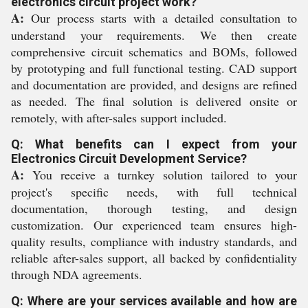
electronics circuit project work?
A:
Our process starts with a detailed consultation to
understand your requirements. We then create
comprehensive circuit schematics and BOMs, followed
by prototyping and full functional testing. CAD support
and documentation are provided, and designs are refined
as needed. The final solution is delivered onsite or
remotely, with after-sales support included.
Q: What benefits can I expect from your
Electronics Circuit Development Service?
A:
You receive a turnkey solution tailored to your
project's specific needs, with full technical
documentation, thorough testing, and design
customization. Our experienced team ensures high-
quality results, compliance with industry standards, and
reliable after-sales support, all backed by confidentiality
through NDA agreements.
Q: Where are your services available and how are