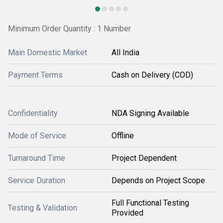
Minimum Order Quantity : 1 Number
Main Domestic Market
All India
Payment Terms
Cash on Delivery (COD)
Confidentiality
NDA Signing Available
Mode of Service
Offline
Turnaround Time
Project Dependent
Service Duration
Depends on Project Scope
Full Functional Testing
Testing & Validation
Provided