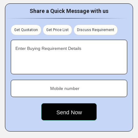
Share a Quick Message with us
Get Quotation
Get Price List
Discuss Requirement
Enter Buying Requirement Details
Mobile number