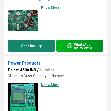
Know More
WhatsApp
Send Inquiry
Get Latest Price
Power Products
Price: 4500 INR
/
Number
Minimum Order Quantity : 1 Number
Know More