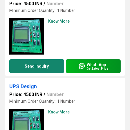
Price: 4500 INR
/
Number
Minimum Order Quantity : 1 Number
Know More
WhatsApp
Send Inquiry
Get Latest Price
UPS Design
Price: 4500 INR
/
Number
Minimum Order Quantity : 1 Number
Know More