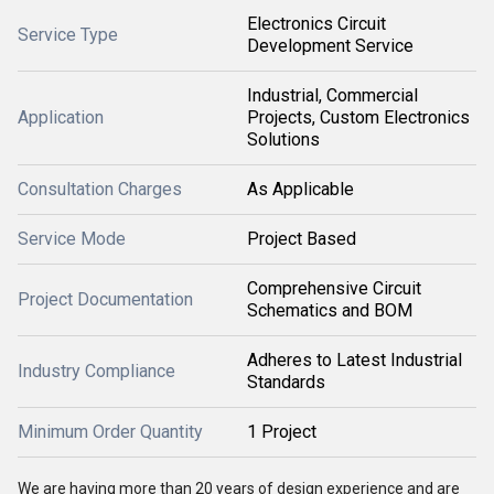
Electronics Circuit
Service Type
Development Service
Industrial, Commercial
Application
Projects, Custom Electronics
Solutions
Consultation Charges
As Applicable
Service Mode
Project Based
Comprehensive Circuit
Project Documentation
Schematics and BOM
Adheres to Latest Industrial
Industry Compliance
Standards
Minimum Order Quantity
1 Project
We are having more than 20 years of design experience and are