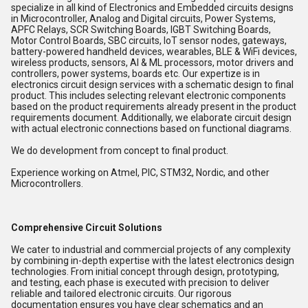
specialize in all kind of Electronics and Embedded circuits designs
in Microcontroller, Analog and Digital circuits, Power Systems,
APFC Relays, SCR Switching Boards, IGBT Switching Boards,
Motor Control Boards, SBC circuits, IoT sensor nodes, gateways,
battery-powered handheld devices, wearables, BLE & WiFi devices,
wireless products, sensors, AI & ML processors, motor drivers and
controllers, power systems, boards etc. Our expertize is in
electronics circuit design services with a schematic design to final
product. This includes selecting relevant electronic components
based on the product requirements already present in the product
requirements document. Additionally, we elaborate circuit design
with actual electronic connections based on functional diagrams.
We do development from concept to final product.
Experience working on Atmel, PIC, STM32, Nordic, and other
Microcontrollers.
Comprehensive Circuit Solutions
We cater to industrial and commercial projects of any complexity
by combining in-depth expertise with the latest electronics design
technologies. From initial concept through design, prototyping,
and testing, each phase is executed with precision to deliver
reliable and tailored electronic circuits. Our rigorous
documentation ensures you have clear schematics and an