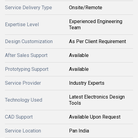
Service Delivery Type
Onsite/Remote
Experienced Engineering
Expertise Level
Team
Design Customization
As Per Client Requirement
After Sales Support
Available
Prototyping Support
Available
Service Provider
Industry Experts
Latest Electronics Design
Technology Used
Tools
CAD Support
Available Upon Request
Service Location
Pan India