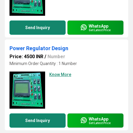
WhatsApp
Send Inquiry
Get Latest Price
Power Regulator Design
Price: 4500 INR
/
Number
Minimum Order Quantity : 1 Number
Know More
WhatsApp
Send Inquiry
Get Latest Price