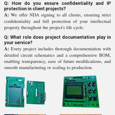
Q: How do you ensure confidentiality and IP
protection in client projects?
A:
We offer NDA signing to all clients, ensuring strict
confidentiality and full protection of your intellectual
property throughout the project's life cycle.
Q: What role does project documentation play in
your service?
A:
Every project includes thorough documentation with
detailed circuit schematics and a comprehensive BOM,
enabling transparency, ease of future modifications, and
smooth manufacturing or scaling to production.