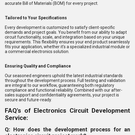
accurate Bill of Materials (BOM) for every project.
Tailored to Your Specifications
Every development is customized to satisfy client-specific
demands and project goals. You benefit from our ability to adapt
circuit functionality, scale, and integration based on your unique
requirements. This flexibility ensures your end product seamlessly
fits your application, whether it's a specialized industrial module or
a commercial electronics solution.
Ensuring Quality and Compliance
Our seasoned engineers uphold the latest industrial standards
throughout the development process. Full testing and validation
are integral to our workflow, guaranteeing both regulatory
compliance and functional reliability. Combined with our after-
sales support and confidentiality agreements, your project is
secure and future-ready.
FAQ's of Electronics Circuit Development
Service:
Q: How does the development process for an