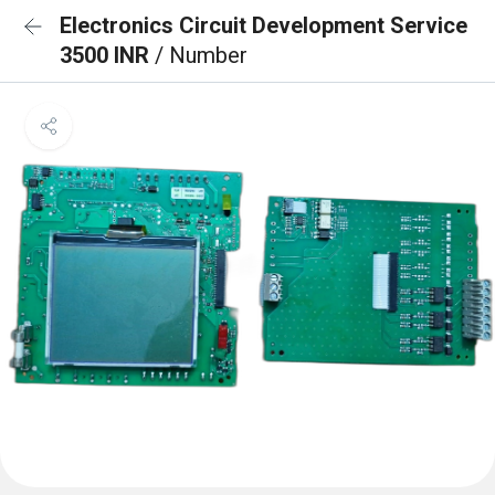
Electronics Circuit Development Service
3500 INR
/ Number