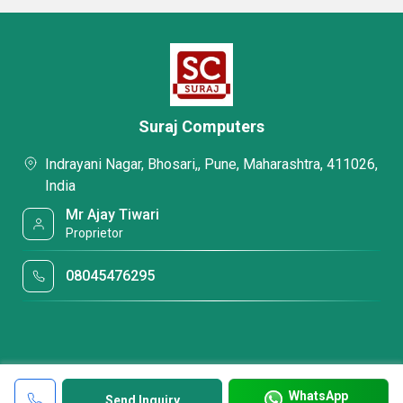
Suraj Computers
Indrayani Nagar, Bhosari,, Pune, Maharashtra, 411026,
India
Mr Ajay Tiwari
Proprietor
08045476295
WhatsApp
Send Inquiry