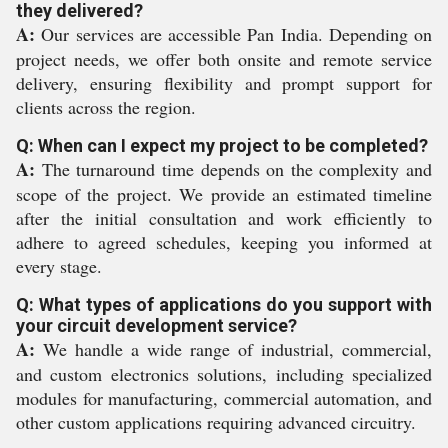
they delivered?
A:
Our services are accessible Pan India. Depending on
project needs, we offer both onsite and remote service
delivery, ensuring flexibility and prompt support for
clients across the region.
Q: When can I expect my project to be completed?
A:
The turnaround time depends on the complexity and
scope of the project. We provide an estimated timeline
after the initial consultation and work efficiently to
adhere to agreed schedules, keeping you informed at
every stage.
Q: What types of applications do you support with
your circuit development service?
A:
We handle a wide range of industrial, commercial,
and custom electronics solutions, including specialized
modules for manufacturing, commercial automation, and
other custom applications requiring advanced circuitry.