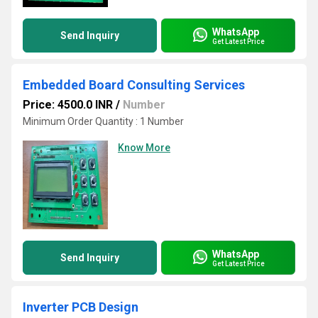
WhatsApp
Send Inquiry
Get Latest Price
Embedded Board Consulting Services
Price: 4500.0 INR
/
Number
Minimum Order Quantity : 1 Number
Know More
WhatsApp
Send Inquiry
Get Latest Price
Inverter PCB Design