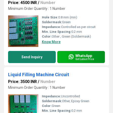
Price: 4500 INR
/
Number
Minimum Order Quantity : 1 Number
Hole Size:
0.8 mm (min)
Soldermask:
Green
Impedance:
Controlled as per circuit
Min. Line Spacing:
0.2 mm
Color:
Other , Green (Soldermask)
Know More
WhatsApp
Send Inquiry
Get Latest Price
Liquid Filling Machine Circuit
Price: 3500 INR
/
Number
Minimum Order Quantity : 1 Number
Impedance:
Uncontrolled
Soldermask:
Other, Epoxy Green
Color:
Green
Min. Line Spacing:
0.2 mm