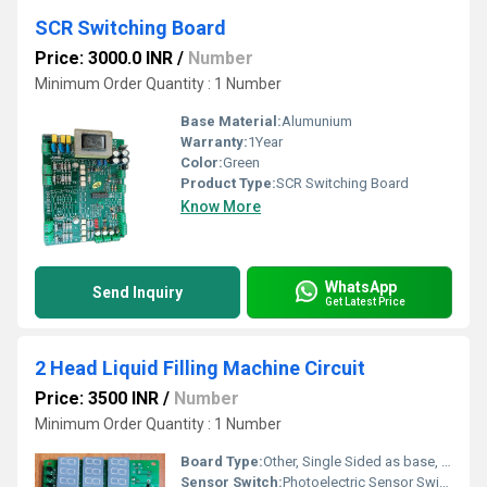
SCR Switching Board
Price: 3000.0 INR
/
Number
Minimum Order Quantity : 1 Number
Base Material:
Alumunium
Warranty:
1Year
Color:
Green
Product Type:
SCR Switching Board
Know More
WhatsApp
Send Inquiry
Get Latest Price
2 Head Liquid Filling Machine Circuit
Price: 3500 INR
/
Number
Minimum Order Quantity : 1 Number
Board Type:
Other, Single Sided as base, Double Sided for complex parts
Sensor Switch:
Photoelectric Sensor Switch Compatible