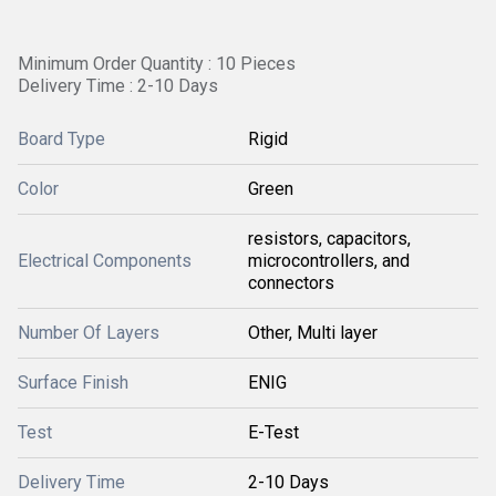
Minimum Order Quantity : 10 Pieces
Delivery Time : 2-10 Days
Board Type
Rigid
Color
Green
resistors, capacitors,
Electrical Components
microcontrollers, and
connectors
Number Of Layers
Other, Multi layer
Surface Finish
ENIG
Test
E-Test
Delivery Time
2-10 Days