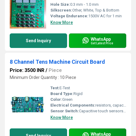
Hole Size:
0.3 mm - 1.0 mm
Silkscreen:
Other, White, Top & Bottom
Voltage Endurance:
1500V AC for 1 min
Know More
WhatsApp
Send Inquiry
Get Latest Price
8 Channel Tens Machine Circuit Board
Price: 3500 INR
/
Piece
Minimum Order Quantity : 10 Piece
Test:
E-Test
Board Type:
Rigid
Color:
Green
Electrical Components:
resistors, capacitors, microcontrollers, and connectors
Sensor Switch:
Capacitive touch sensors for user interface control
Know More
WhatsApp
Send Inquiry