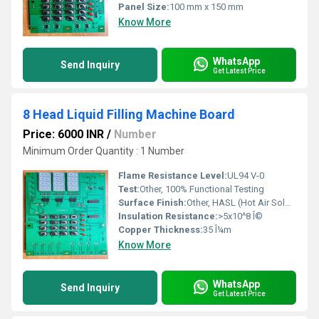
Panel Size:
100 mm x 150 mm
Know More
WhatsApp
Send Inquiry
Get Latest Price
8 Head Liquid Filling Machine Board
Price: 6000 INR
/
Number
Minimum Order Quantity : 1 Number
Flame Resistance Level:
UL94 V-0
Test:
Other, 100% Functional Testing
Surface Finish:
Other, HASL (Hot Air Solder Leveling)
Insulation Resistance:
>5x10^8 Î©
Copper Thickness:
35 Î¼m
Know More
WhatsApp
Send Inquiry
Get Latest Price