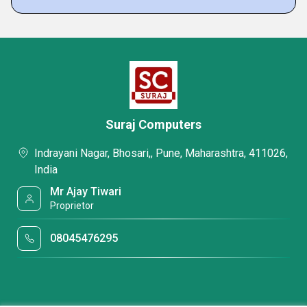
Suraj Computers
Indrayani Nagar, Bhosari,, Pune, Maharashtra, 411026,
India
Mr Ajay Tiwari
Proprietor
08045476295