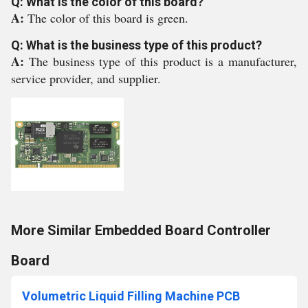
Q: What is the color of this board?
A:
The color of this board is green.
Q: What is the business type of this product?
A:
The business type of this product is a manufacturer,
service provider, and supplier.
More Similar Embedded Board Controller
Board
Volumetric Liquid Filling Machine PCB