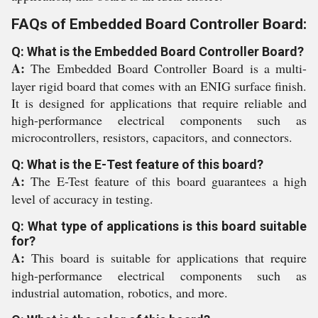
FAQs of Embedded Board Controller Board:
Q: What is the Embedded Board Controller Board?
A:
The Embedded Board Controller Board is a multi-
layer rigid board that comes with an ENIG surface finish.
It is designed for applications that require reliable and
high-performance electrical components such as
microcontrollers, resistors, capacitors, and connectors.
Q: What is the E-Test feature of this board?
A:
The E-Test feature of this board guarantees a high
level of accuracy in testing.
Q: What type of applications is this board suitable
for?
A:
This board is suitable for applications that require
high-performance electrical components such as
industrial automation, robotics, and more.