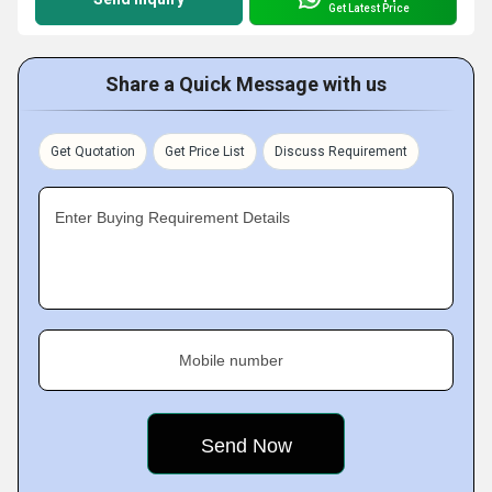
Get Latest Price
Share a Quick Message with us
Get Quotation
Get Price List
Discuss Requirement
Enter Buying Requirement Details
Mobile number