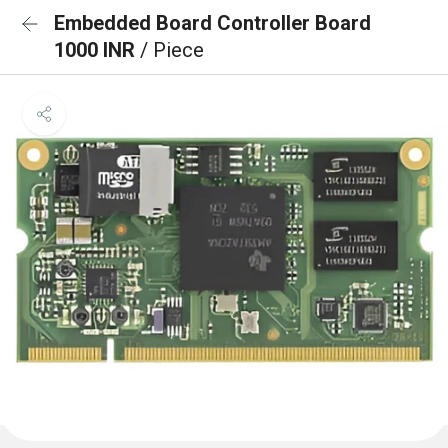
Embedded Board Controller Board
1000 INR
/ Piece