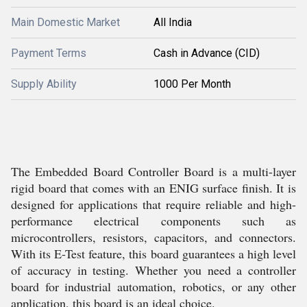
Main Domestic Market
All India
Payment Terms
Cash in Advance (CID)
Supply Ability
1000 Per Month
The Embedded Board Controller Board is a multi-layer
rigid board that comes with an ENIG surface finish. It is
designed for applications that require reliable and high-
performance electrical components such as
microcontrollers, resistors, capacitors, and connectors.
With its E-Test feature, this board guarantees a high level
of accuracy in testing. Whether you need a controller
board for industrial automation, robotics, or any other
application, this board is an ideal choice.